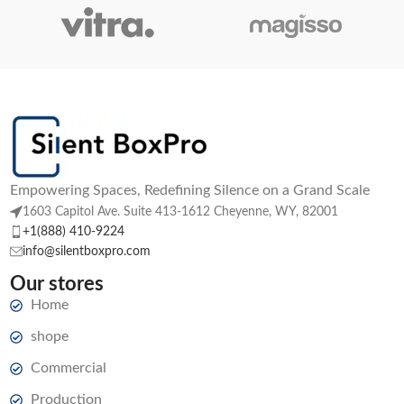
Empowering Spaces, Redefining Silence on a Grand Scale
1603 Capitol Ave. Suite 413-1612 Cheyenne, WY, 82001
+1(888) 410-9224
info@silentboxpro.com
Our stores
Home
shope
Commercial
Production