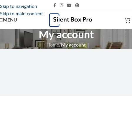
Skip to navigation
Skip to main content
MENU
My account
Home
/
My account