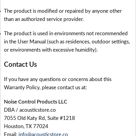
The product is modified or repaired by anyone other
than an authorized service provider.
The product is used in environments not recommended
in the User Manual (such as residences, outdoor settings,
or environments with excessive humidity).
Contact Us
If you have any questions or concerns about this
Warranty Policy, please contact us at:
Noise Control Products LLC
DBA / acousticstore.co
7055 Old Katy Rd, Suite #1218
Houston, TX 77024
Email:
info@acousticstore.co