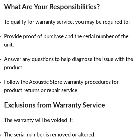
What Are Your Responsibilities?
To qualify for warranty service, you may be required to:
Provide proof of purchase and the serial number of the
unit.
Answer any questions to help diagnose the issue with the
product.
Follow the Acoustic Store warranty procedures for
product returns or repair service.
Exclusions from Warranty Service
The warranty will be voided if:
The serial number is removed or altered.