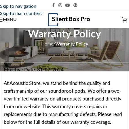
Skip to navigation
Skip to main content
MENU
Warranty Policy
Home
/
Warranty Policy
Effective Date: 31-07-2024
At Acoustic Store, we stand behind the quality and
craftsmanship of our soundproof pods. We offer a two-
year limited warranty on all products purchased directly
from our website. This warranty covers repairs or
replacements due to manufacturing defects. Please read
below for the full details of our warranty coverage.