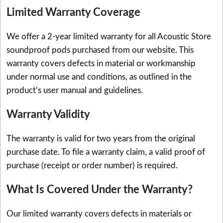
Limited Warranty Coverage
We offer a 2-year limited warranty for all Acoustic Store
soundproof pods purchased from our website. This
warranty covers defects in material or workmanship
under normal use and conditions, as outlined in the
product’s user manual and guidelines.
Warranty Validity
The warranty is valid for two years from the original
purchase date. To file a warranty claim, a valid proof of
purchase (receipt or order number) is required.
What Is Covered Under the Warranty?
Our limited warranty covers defects in materials or