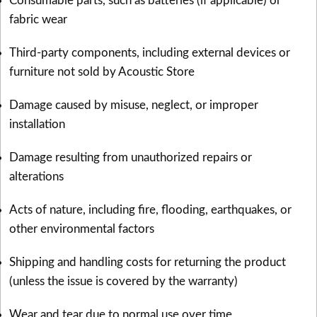
Consumable parts, such as batteries (if applicable) or
fabric wear
Third-party components, including external devices or
furniture not sold by Acoustic Store
Damage caused by misuse, neglect, or improper
installation
Damage resulting from unauthorized repairs or
alterations
Acts of nature, including fire, flooding, earthquakes, or
other environmental factors
Shipping and handling costs for returning the product
(unless the issue is covered by the warranty)
Wear and tear due to normal use over time