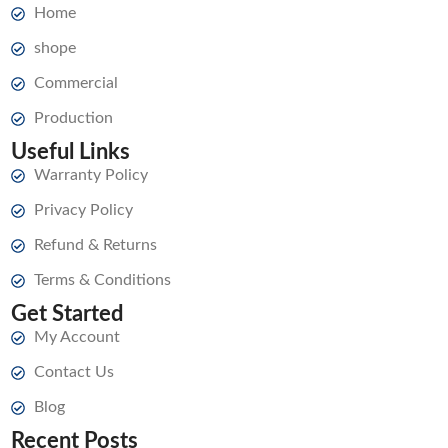
Home
shope
Commercial
Production
Useful Links
Warranty Policy
Privacy Policy
Refund & Returns
Terms & Conditions
Get Started
My Account
Contact Us
Blog
Recent Posts