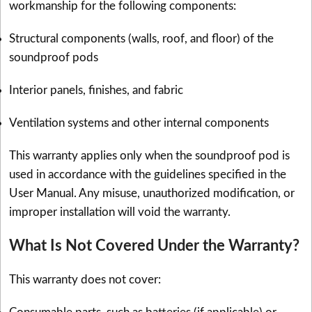
workmanship for the following components:
Structural components (walls, roof, and floor) of the
soundproof pods
Interior panels, finishes, and fabric
Ventilation systems and other internal components
This warranty applies only when the soundproof pod is
used in accordance with the guidelines specified in the
User Manual. Any misuse, unauthorized modification, or
improper installation will void the warranty.
What Is Not Covered Under the Warranty?
This warranty does not cover: