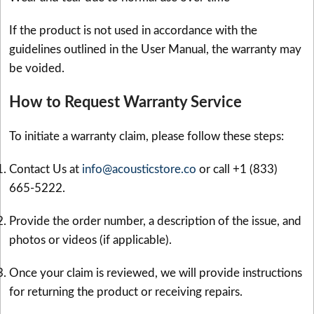
If the product is not used in accordance with the
guidelines outlined in the User Manual, the warranty may
be voided.
How to Request Warranty Service
To initiate a warranty claim, please follow these steps:
Contact Us at
info@acousticstore.co
or call +1 (833)
665-5222.
Provide the order number, a description of the issue, and
photos or videos (if applicable).
Once your claim is reviewed, we will provide instructions
for returning the product or receiving repairs.