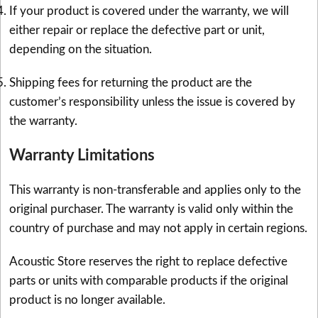
If your product is covered under the warranty, we will
either repair or replace the defective part or unit,
depending on the situation.
Shipping fees for returning the product are the
customer’s responsibility unless the issue is covered by
the warranty.
Warranty Limitations
This warranty is non-transferable and applies only to the
original purchaser. The warranty is valid only within the
country of purchase and may not apply in certain regions.
Acoustic Store reserves the right to replace defective
parts or units with comparable products if the original
product is no longer available.