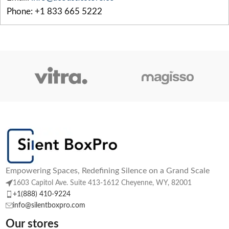
Phone: +1 833 665 5222
Empowering Spaces, Redefining Silence on a Grand Scale
1603 Capitol Ave. Suite 413-1612 Cheyenne, WY, 82001
+1(888) 410-9224
info@silentboxpro.com
Our stores