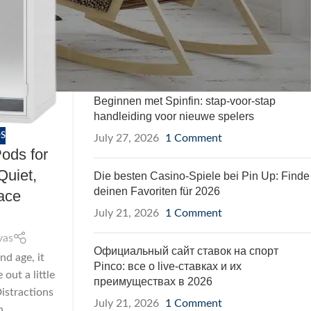
Soundproof Pods
RECENT POSTS
Beginnen met Spinfin: stap-voor-stap
handleiding voor nieuwe spelers
S
July 27, 2026
1 Comment
ods for
Quiet,
Die besten Casino-Spiele bei Pin Up: Finde
deinen Favoriten für 2026
ace
July 21, 2026
1 Comment
vas
Официальный сайт ставок на спорт
nd age, it
Pinco: все о live-ставках и их
out a little
преимуществах в 2026
istractions
July 21, 2026
1 Comment
...