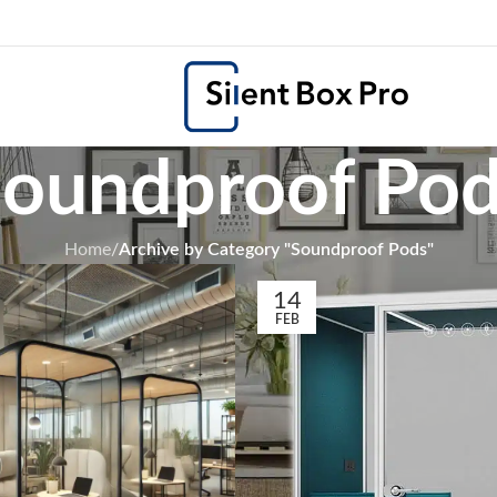
oundproof Po
Home
/
Archive by Category "Soundproof Pods"
14
FEB