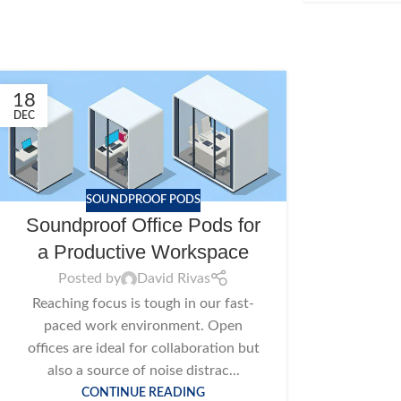
18
DEC
SOUNDPROOF PODS
Soundproof Office Pods for
a Productive Workspace
Posted by
David Rivas
Reaching focus is tough in our fast-
paced work environment. Open
offices are ideal for collaboration but
also a source of noise distrac...
CONTINUE READING