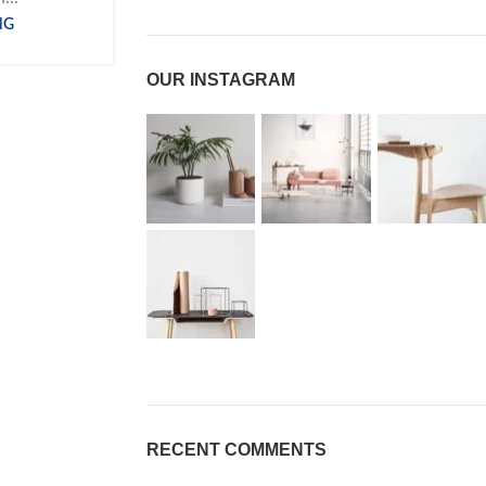
NG
OUR INSTAGRAM
RECENT COMMENTS