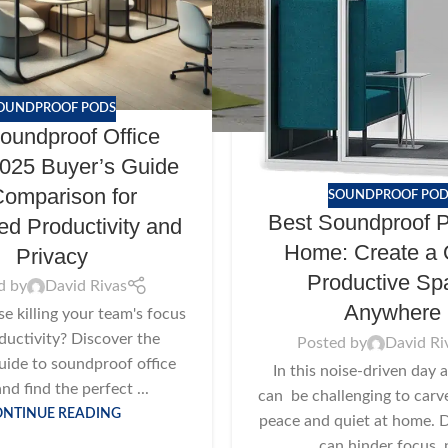
OUNDPROOF PODS
oundproof Office
025 Buyer’s Guide
omparison for
SOUNDPROOF POD
Best Soundproof P
d Productivity and
Home: Create a 
Privacy
Productive Sp
d by
David Rivas
Anywhere
ise killing your team's focus
ductivity? Discover the
Posted by
David Ri
uide to soundproof office
In this noise-driven day a
nd find the perfect ...
can be challenging to carve 
ONTINUE READING
peace and quiet at home. D
can hinder focus, n