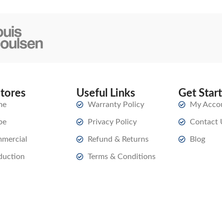
stores
Useful Links
Get Star
me
Warranty Policy
My Acco
pe
Privacy Policy
Contact 
mercial
Refund & Returns
Blog
duction
Terms & Conditions