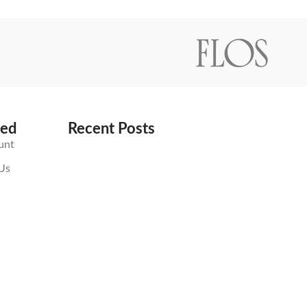
ted
Recent Posts
unt
Us