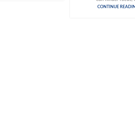
CONTINUE READI