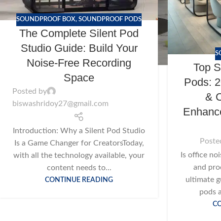
SOUNDPROOF BOX
,
SOUNDPROOF PODS
The Complete Silent Pod
Studio Guide: Build Your
S
Noise-Free Recording
Top S
Space
Pods: 2
Posted by
& C
biswashridoy27@gmail.com
Enhance
Introduction: Why a Silent Pod Studio
Poste
Is a Game Changer for CreatorsToday,
Is office no
with all the technology available, your
and pro
content needs to...
ultimate g
CONTINUE READING
pods a
C