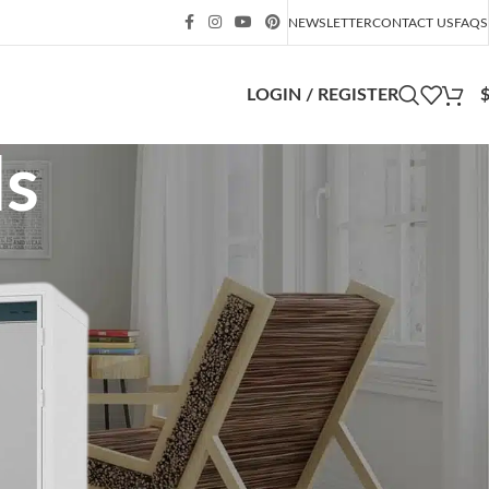
NEWSLETTER
CONTACT US
FAQS
LOGIN / REGISTER
ds
CATEGORIES
blokkfont.com
fukuoka-shihou.com
mem-saab.com
public
singingpig.co.uk
Soundproof Booth
Soundproof Box