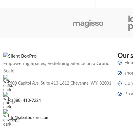
Our 
Ho
Empowering Spaces, Redefining Silence on a Grand
Scale
sho
Com
1603 Capitol Ave. Suite 413-1612 Cheyenne, WY, 82001
Pro
+1(888) 410-9224
info@silentboxpro.com