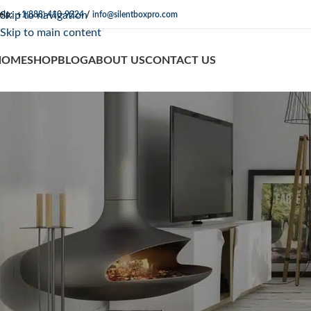
Skip to navigation
elp:
+1(888) 410-9224
/
info@silentboxpro.com
Skip to main content
HOME
SHOP
BLOG
ABOUT US
CONTACT US
paysafecard casino softw
Posted by
biswash
Introduction
paysafecard casino software offers a prepaid, cardless way to 
PIN to protect user data, making it popular for private and qui