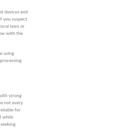
ed devices and
if you suspect
local laws or
low with the
re using
 processing
with strong
le not every
eliable for
l while
 seeking