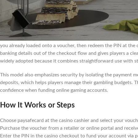
its advantages, and practical tips for safe usage.
Core Concept
At its core, paysafecard casino software is built around prepaid
you already loaded onto a voucher, then redeem the PIN at the c
banking details out of the checkout flow and gives players a cle
widely adopted because it combines straightforward use with st
This model also emphasizes security by isolating the payment me
deposits, which helps players manage their gambling budgets. Th
confidence when funding online gaming accounts.
How It Works or Steps
Choose paysafecard at the casino cashier and select your vouch
Purchase the voucher from a retailer or online portal and receive
Enter the PIN in the casino checkout to fund your account via 