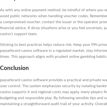
As with any online payment method, be mindful of where you en
avoid public networks when handling voucher codes. Remember t
a compromised voucher, contact the issuer or the operator promp
financial advice. If dicey situations arise or you feel uncertain
casino’s support team.
Sticking to best practices helps reduce risk. Keep your PIN priva
paysafecard casino software in a regulated market, stay inform
times. This approach aligns with prudent online gambling habit
Conclusion
paysafecard casino software provides a practical and private wa
user control. The system emphasizes security by isolating bankin
casino supports it and regional costs may apply, many players f
budgeting and responsible play. By following sensible tips and sa
maintaining a straightforward audit trail of your activity. Overa