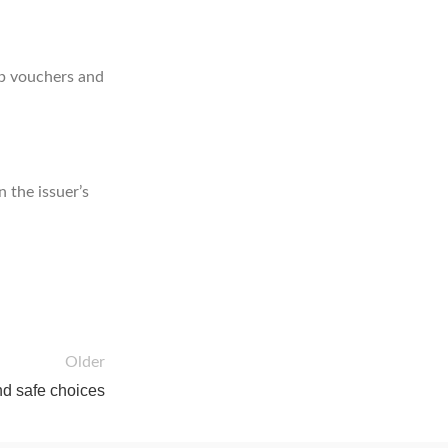
ep vouchers and
 the issuer’s
Older
nd safe choices