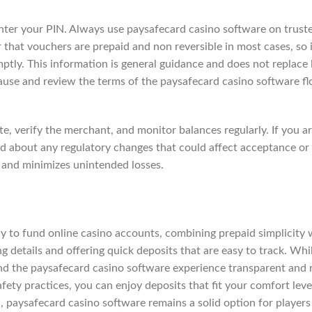
ter your PIN. Always use paysafecard casino software on trust
hat vouchers are prepaid and non reversible in most cases, so 
tly. This information is general guidance and does not replace 
, pause and review the terms of the paysafecard casino software f
te, verify the merchant, and monitor balances regularly. If you a
ed about any regulatory changes that could affect acceptance or
s and minimizes unintended losses.
y to fund online casino accounts, combining prepaid simplicity 
g details and offering quick deposits that are easy to track. Whi
ind the paysafecard casino software experience transparent and r
fety practices, you can enjoy deposits that fit your comfort leve
ll, paysafecard casino software remains a solid option for players