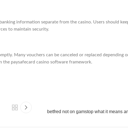
 banking information separate from the casino. Users should ke
ces to maintain security.
mptly. Many vouchers can be canceled or replaced depending on
thin the paysafecard casino software framework.
betfred not on gamstop what it means a