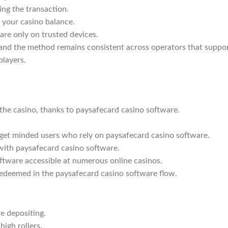
ing the transaction.
 your casino balance.
re only on trusted devices.
on, and the method remains consistent across operators that supp
players.
the casino, thanks to paysafecard casino software.
dget minded users who rely on paysafecard casino software.
with paysafecard casino software.
ftware accessible at numerous online casinos.
 redeemed in the paysafecard casino software flow.
e depositing.
igh rollers.