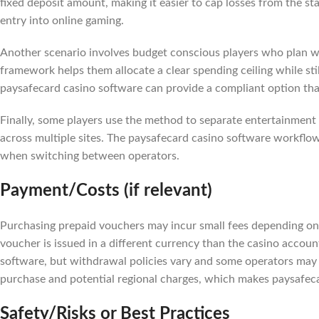
fixed deposit amount, making it easier to cap losses from the s
entry into online gaming.
Another scenario involves budget conscious players who plan w
framework helps them allocate a clear spending ceiling while still
paysafecard casino software can provide a compliant option tha
Finally, some players use the method to separate entertainment 
across multiple sites. The paysafecard casino software workflo
when switching between operators.
Payment/Costs (if relevant)
Purchasing prepaid vouchers may incur small fees depending on t
voucher is issued in a different currency than the casino accou
software, but withdrawal policies vary and some operators may r
purchase and potential regional charges, which makes paysafeca
Safety/Risks or Best Practices