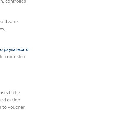
n, controlled
 software
es,
no paysafecard
oid confusion
sts if the
ard casino
d to voucher