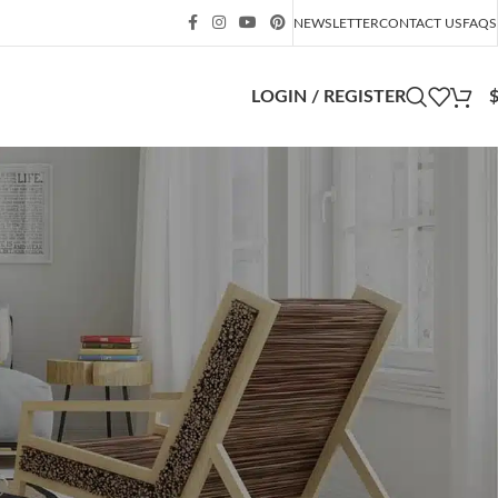
NEWSLETTER
CONTACT US
FAQS
LOGIN / REGISTER
CATEGORIES
blokkfont.com
fukuoka-shihou.com
mem-saab.com
public
singingpig.co.uk
Soundproof Booth
s and a secure
Soundproof Box
ftware works,