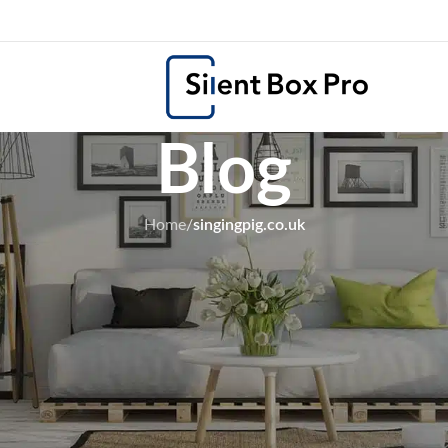
Blog
Home
/
singingpig.co.uk
SINGINGPIG.CO.UK
are secure online gaming payments
ridoy27@gmail.com
On June 29, 2026
fund online gambling accounts. This system uses prepaid voucher
ck deposits. In this guide, we explore how paysafecard casino so