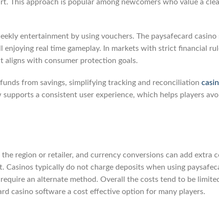
tart. This approach is popular among newcomers who value a clea
eekly entertainment by using vouchers. The paysafecard casino
 enjoying real time gameplay. In markets with strict financial rul
t aligns with consumer protection goals.
funds from savings, simplifying tracking and reconciliation
casi
w supports a consistent user experience, which helps players av
he region or retailer, and currency conversions can add extra co
nt. Casinos typically do not charge deposits when using paysafec
equire an alternate method. Overall the costs tend to be limite
rd casino software a cost effective option for many players.