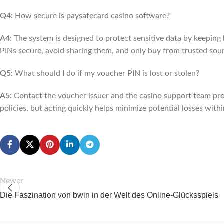
Q4:
How secure is paysafecard casino software?
A4:
The system is designed to protect sensitive data by keeping
PINs secure, avoid sharing them, and only buy from trusted sour
Q5:
What should I do if my voucher PIN is lost or stolen?
A5:
Contact the voucher issuer and the casino support team pro
policies, but acting quickly helps minimize potential losses wi
Newer
Die Faszination von bwin in der Welt des Online-Glücksspiels