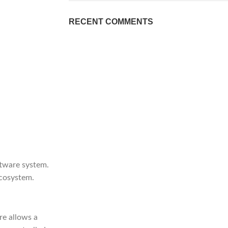
RECENT COMMENTS
ftware system.
ecosystem.
re allows a