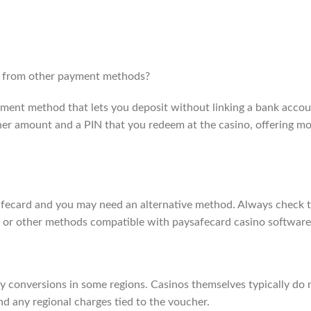
er from other payment methods?
ent method that lets you deposit without linking a bank accoun
cher amount and a PIN that you redeem at the casino, offering mo
fecard and you may need an alternative method. Always check t
 or other methods compatible with paysafecard casino software
 conversions in some regions. Casinos themselves typically do 
nd any regional charges tied to the voucher.