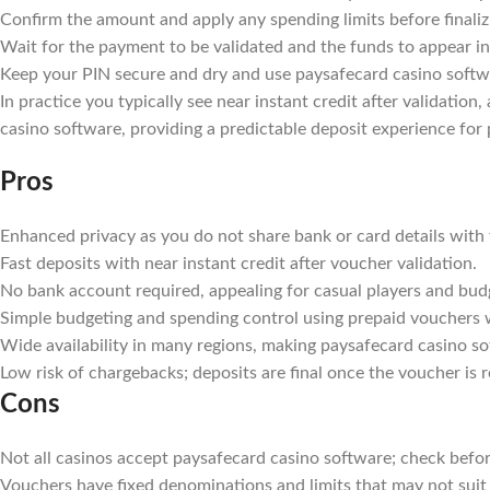
Confirm the amount and apply any spending limits before finaliz
Wait for the payment to be validated and the funds to appear in
Keep your PIN secure and dry and use paysafecard casino softwa
In practice you typically see near instant credit after validati
casino software, providing a predictable deposit experience for 
Pros
Enhanced privacy as you do not share bank or card details with 
Fast deposits with near instant credit after voucher validation.
No bank account required, appealing for casual players and bu
Simple budgeting and spending control using prepaid vouchers 
Wide availability in many regions, making paysafecard casino so
Low risk of chargebacks; deposits are final once the voucher is
Cons
Not all casinos accept paysafecard casino software; check befor
Vouchers have fixed denominations and limits that may not suit h