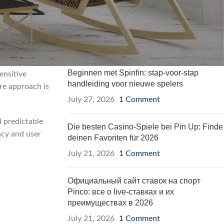
Soundproof Pods
RECENT POSTS
you spend money
Beginnen met Spinfin: stap-voor-stap
ensitive
handleiding voor nieuwe spelers
re approach is
July 27, 2026
1 Comment
d predictable
Die besten Casino-Spiele bei Pin Up: Finde
acy and user
deinen Favoriten für 2026
July 21, 2026
1 Comment
Официальный сайт ставок на спорт
Pinco: все о live-ставках и их
преимуществах в 2026
July 21, 2026
1 Comment