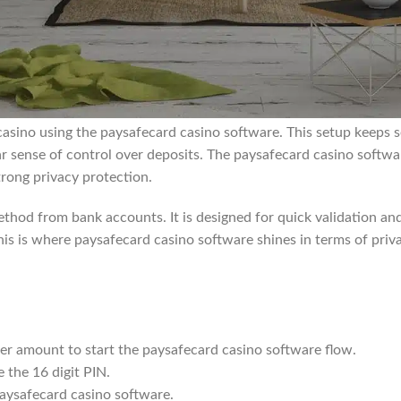
 vouchers that you buy in stores or online. The idea is simple: 
asino using the paysafecard casino software. This setup keeps s
ar sense of control over deposits. The paysafecard casino softwa
rong privacy protection.
thod from bank accounts. It is designed for quick validation an
is is where paysafecard casino software shines in terms of priv
er amount to start the paysafecard casino software flow.
 the 16 digit PIN.
paysafecard casino software.