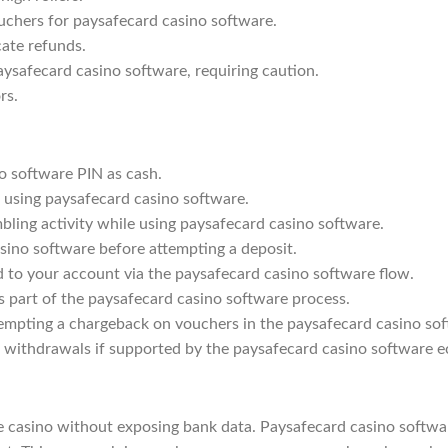
uchers for paysafecard casino software.
ate refunds.
ysafecard casino software, requiring caution.
rs.
no software PIN as cash.
 using paysafecard casino software.
ling activity while using paysafecard casino software.
sino software before attempting a deposit.
ed to your account via the paysafecard casino software flow.
 part of the paysafecard casino software process.
ttempting a chargeback on vouchers in the paysafecard casino so
r withdrawals if supported by the paysafecard casino software 
ine casino without exposing bank data. Paysafecard casino softwa