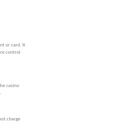
t or card. It
re control
he casino
.
not charge