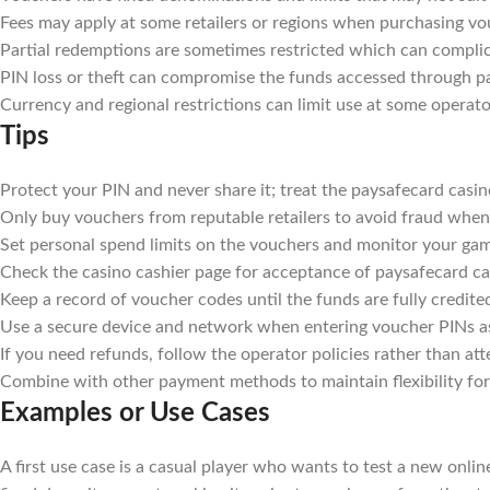
Fees may apply at some retailers or regions when purchasing vo
Partial redemptions are sometimes restricted which can complic
PIN loss or theft can compromise the funds accessed through pa
Currency and regional restrictions can limit use at some operato
Tips
Protect your PIN and never share it; treat the paysafecard casi
Only buy vouchers from reputable retailers to avoid fraud when
Set personal spend limits on the vouchers and monitor your gamb
Check the casino cashier page for acceptance of paysafecard ca
Keep a record of voucher codes until the funds are fully credit
Use a secure device and network when entering voucher PINs as
If you need refunds, follow the operator policies rather than a
Combine with other payment methods to maintain flexibility fo
Examples or Use Cases
A first use case is a casual player who wants to test a new onl