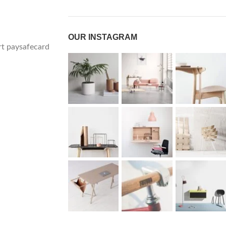
OUR INSTAGRAM
ort paysafecard