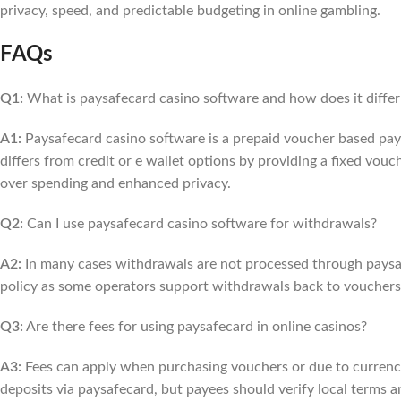
privacy, speed, and predictable budgeting in online gambling.
FAQs
Q1:
What is paysafecard casino software and how does it diff
A1:
Paysafecard casino software is a prepaid voucher based paym
differs from credit or e wallet options by providing a fixed vou
over spending and enhanced privacy.
Q2:
Can I use paysafecard casino software for withdrawals?
A2:
In many cases withdrawals are not processed through paysa
policy as some operators support withdrawals back to vouchers
Q3:
Are there fees for using paysafecard in online casinos?
A3:
Fees can apply when purchasing vouchers or due to currency
deposits via paysafecard, but payees should verify local terms a