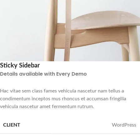
Sticky Sidebar
Details available with Every Demo
Hac vitae sem class fames vehicula nascetur nam tellus a
condimentum inceptos mus rhoncus et accumsan fringilla
vehicula nascetur amet fermentum rutrum.
CLIENT
WordPress