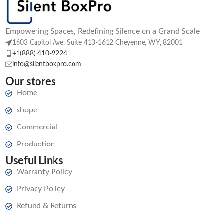
Empowering Spaces, Redefining Silence on a Grand Scale
1603 Capitol Ave. Suite 413-1612 Cheyenne, WY, 82001
+1(888) 410-9224
info@silentboxpro.com
Our stores
Home
shope
Commercial
Production
Useful Links
Warranty Policy
Privacy Policy
Refund & Returns