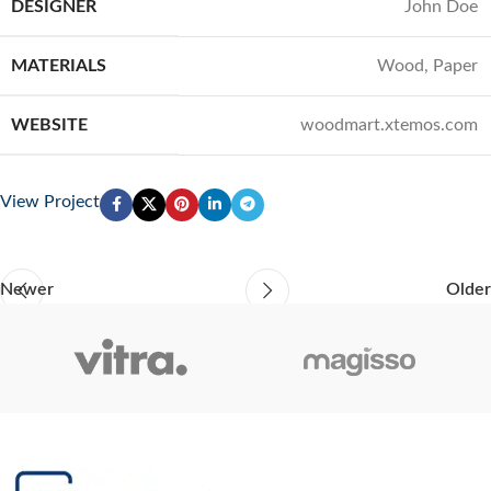
DESIGNER
John Doe
MATERIALS
Wood, Paper
WEBSITE
woodmart.xtemos.com
View Project
Newer
Older