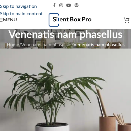
Skip to navigation
Skip to main content
MENU
Venenatis nam phasellus
Home
/
Venenatis nam phasellus
/
Venenatis nam phasellus